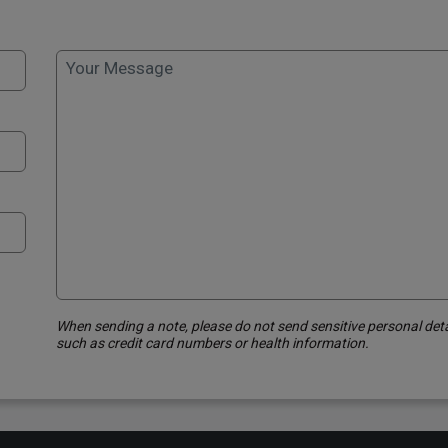
Your Message
When sending a note, please do not send sensitive personal deta
such as credit card numbers or health information.