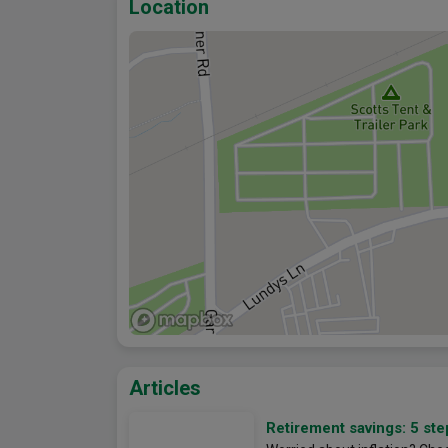
Location
Articles
Retirement savings: 5 ste