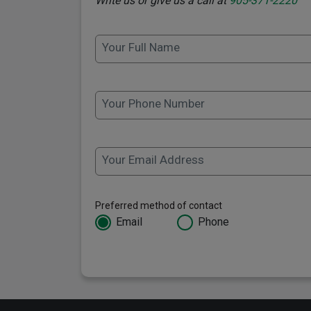
Write us or give us a call at
905-371-2220
Your Full Name
Your Phone Number
Your Email Address
Preferred method of contact
Email
Phone