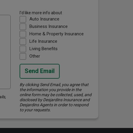
I'd like more info about
Auto Insurance
Business Insurance
Home & Property Insurance
Life Insurance
Living Benefits
Other
Send Email
By clicking Send Email, you agree that
the information you provide in the
online form may be collected, used, and
ils,
disclosed by Desjardins Insurance and
Desjardins Agents in order to respond
to your requests.