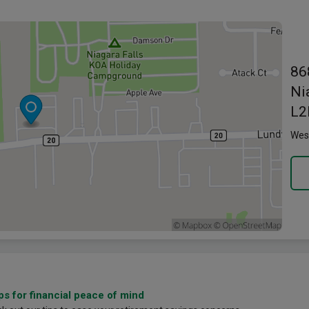
Link o
86
Ni
L2
Wes
ps for financial peace of mind