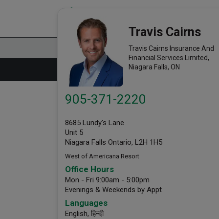
Travis Cairns Insurance Agency
link opens in a new window
Office Info
Travis Cairns
Travis Cairns Insurance And
Financial Services Limited,
Niagara Falls, ON
905-371-2220
8685 Lundy's Lane
Unit 5
Niagara Falls Ontario, L2H 1H5
West of Americana Resort
Office Hours
Mon - Fri 9:00am - 5:00pm
Evenings & Weekends by Appt
Languages
English,
हिन्दी