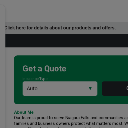
Click here for details about our products and offers.
Get a Quote
Insurance Type
Additional Office Info
About Me
Our team is proud to serve Niagara Falls and communities acr
families and business owners protect what matters most. Wh