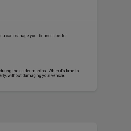
 you can manage your finances better.
uring the colder months.. When it's time to
erly, without damaging your vehicle.