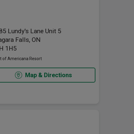
pens in a new window
85 Lundy's Lane
Unit 5
agara Falls, ON
H 1H5
t of Americana Resort
Map & Directions