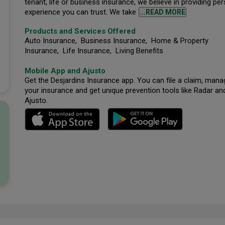
tenant, life or business insurance, we believe in providing pe
experience you can trust. We take
...READ MORE
Products and Services Offered
Auto Insurance, Business Insurance, Home & Property
Insurance, Life Insurance, Living Benefits
Mobile App and Ajusto
Get the Desjardins Insurance app. You can file a claim, mana
your insurance and get unique prevention tools like Radar an
Ajusto.