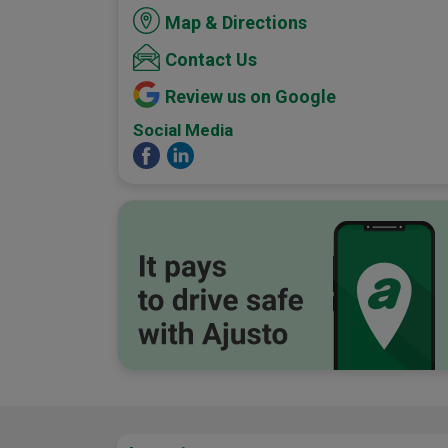
Map & Directions
Contact Us
Review us on Google
Social Media