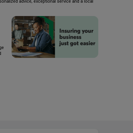
rsonalized advice, exceptional service and a local
ge
d