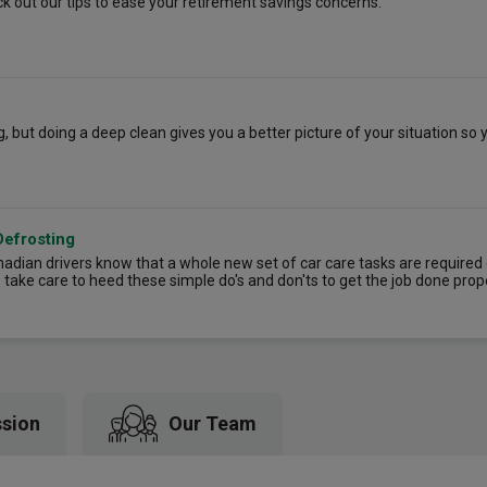
k out our tips to ease your retirement savings concerns.
 but doing a deep clean gives you a better picture of your situation so
Defrosting
dian drivers know that a whole new set of car care tasks are required d
, take care to heed these simple do's and don'ts to get the job done prop
ssion
Our Team