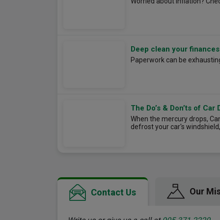
Worried about inflation? Chec
Deep clean your finances
Paperwork can be exhausting,
The Do’s & Don’ts of Car 
When the mercury drops, Cana
defrost your car's windshield
Our Mi
Contact Us