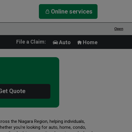
Online services
Open
File a Claim:
Auto
Home
Get Quote
oss the Niagara Region, helping individuals,
ether you're looking for auto, home, condo,